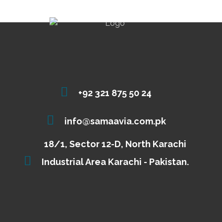
+92 321 875 50 24
info@samaavia.com.pk
18/1, Sector 12-D, North Karachi
Industrial Area Karachi - Pakistan.