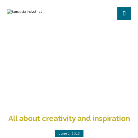
CREATIVE
BLOG
CREATIVE
All about creativity and inspiration
June 1, 2018