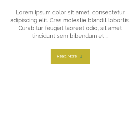
Lorem ipsum dolor sit amet, consectetur
adipiscing elit. Cras molestie blandit lobortis.
Curabitur feugiat laoreet odio, sit amet
tincidunt sem bibendum et ...
Read More