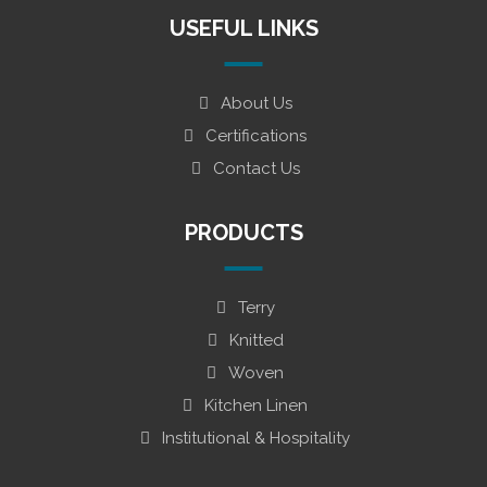
USEFUL LINKS
About Us
Certifications
Contact Us
PRODUCTS
Terry
Knitted
Woven
Kitchen Linen
Institutional & Hospitality