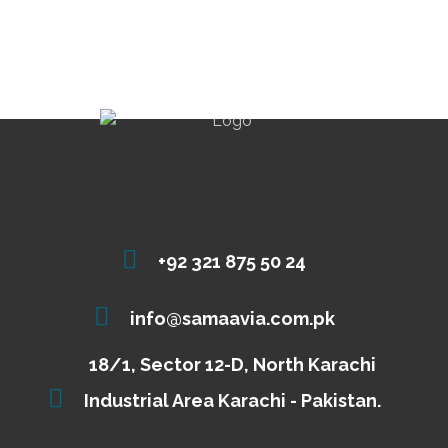
+92 321 875 50 24
info@samaavia.com.pk
18/1, Sector 12-D, North Karachi
Industrial Area Karachi - Pakistan.