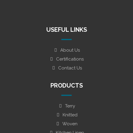
USEFUL LINKS
About Us
Certifications
Contact Us
PRODUCTS
Terry
Knitted
Woven
Kitchen Linen