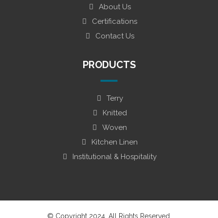
About Us
Certifications
Contact Us
PRODUCTS
Terry
Knitted
Woven
Kitchen Linen
Institutional & Hospitality
© Copyright 2024. All Rights Reserved.