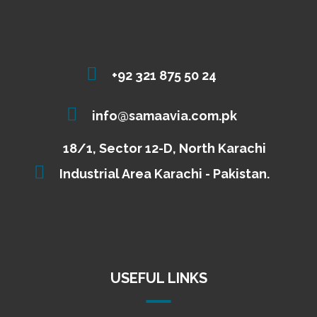
+92 321 875 50 24
info@samaavia.com.pk
18/1, Sector 12-D, North Karachi
Industrial Area Karachi - Pakistan.
USEFUL LINKS