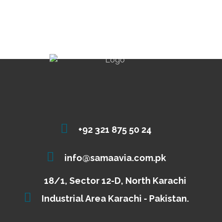
+92 321 875 50 24
info@samaavia.com.pk
18/1, Sector 12-D, North Karachi
Industrial Area Karachi - Pakistan.