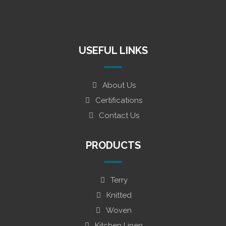
USEFUL LINKS
About Us
Certifications
Contact Us
PRODUCTS
Terry
Knitted
Woven
Kitchen Linen