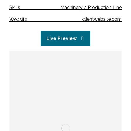
Machinery / Production Line
Skills
clientwebsite.com
Website
Live Preview