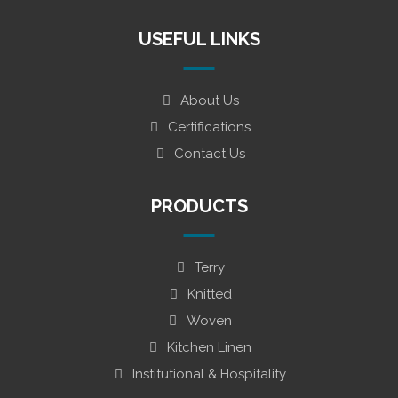
USEFUL LINKS
About Us
Certifications
Contact Us
PRODUCTS
Terry
Knitted
Woven
Kitchen Linen
Institutional & Hospitality