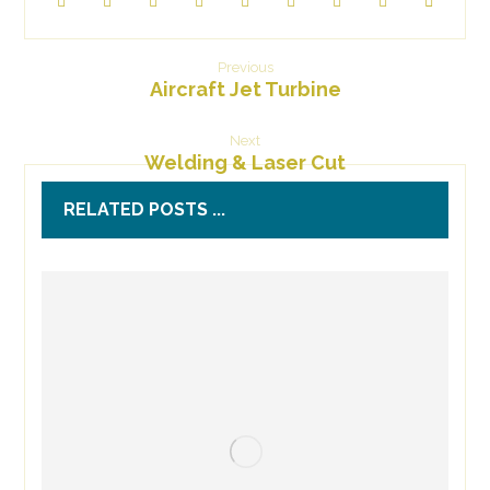
Previous
Aircraft Jet Turbine
Next
Welding & Laser Cut
RELATED POSTS ...