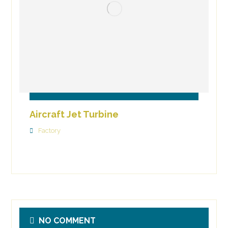
Aircraft Jet Turbine
Factory
NO COMMENT