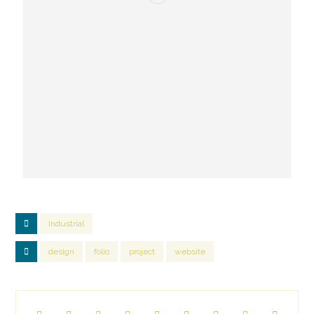
Industrial
design
folio
project
website