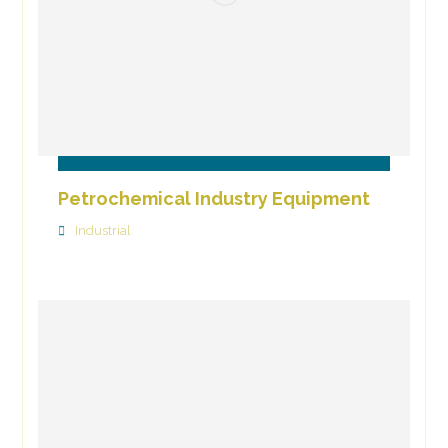
Petrochemical Industry Equipment
Industrial