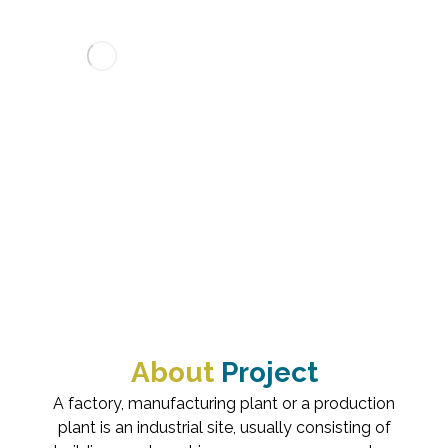
MONITORING ROOM
PROJECTS
INDUSTRIAL
MONITORING R
About
Project
A factory, manufacturing plant or a production
plant is an industrial site, usually consisting of