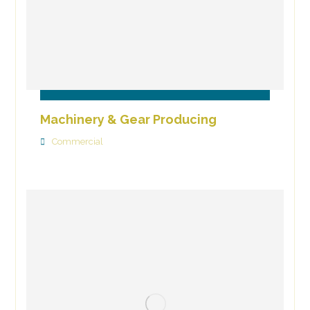
Machinery & Gear Producing
Commercial