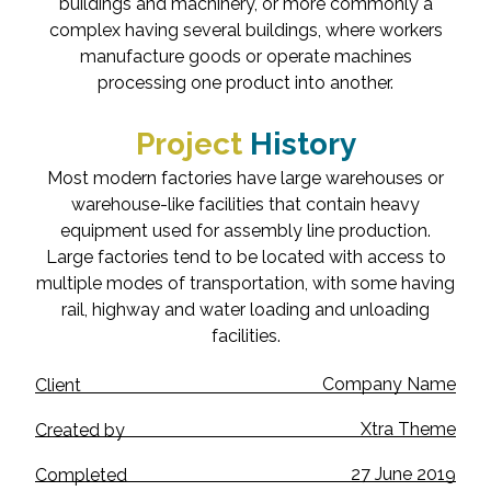
buildings and machinery, or more commonly a
complex having several buildings, where workers
manufacture goods or operate machines
processing one product into another.
Project
History
Most modern factories have large warehouses or
warehouse-like facilities that contain heavy
equipment used for assembly line production.
Large factories tend to be located with access to
multiple modes of transportation, with some having
rail, highway and water loading and unloading
facilities.
Company Name
Client
Xtra Theme
Created by
27 June 2019
Completed