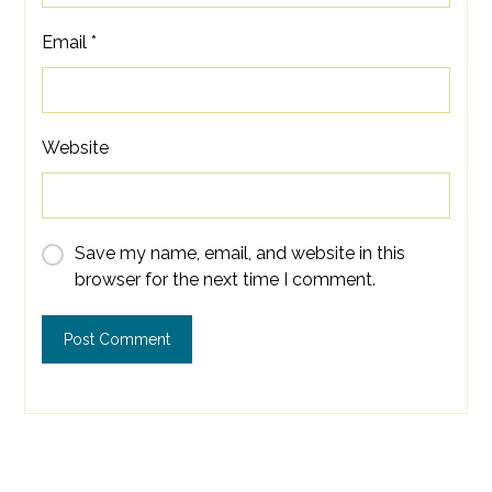
Email
*
Website
Save my name, email, and website in this
browser for the next time I comment.