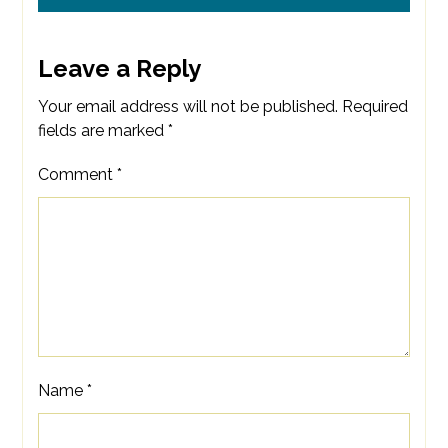
Leave a Reply
Your email address will not be published.
Required
fields are marked
*
Comment
*
Name
*